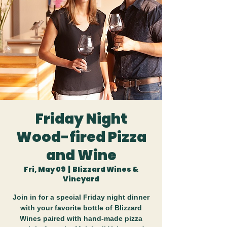
Friday Night
Wood-fired Pizza
and Wine
Fri, May 09
  |  
Blizzard Wines &
Vineyard
Join in for a special Friday night dinner
with your favorite bottle of Blizzard
Wines paired with hand-made pizza