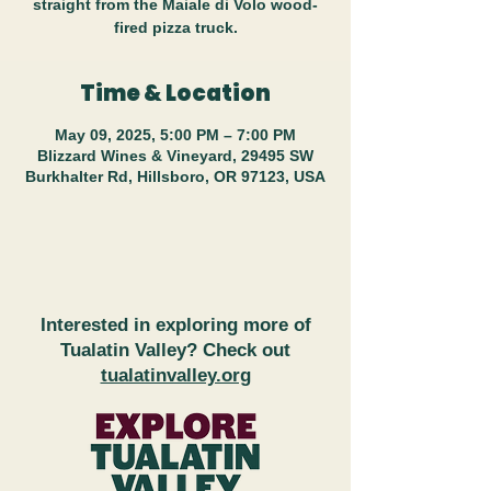
straight from the Maiale di Volo wood-
fired pizza truck.
Time & Location
May 09, 2025, 5:00 PM – 7:00 PM
Blizzard Wines & Vineyard, 29495 SW
Burkhalter Rd, Hillsboro, OR 97123, USA
Interested in exploring more of
Tualatin Valley? Check out
tualatinvalley.org