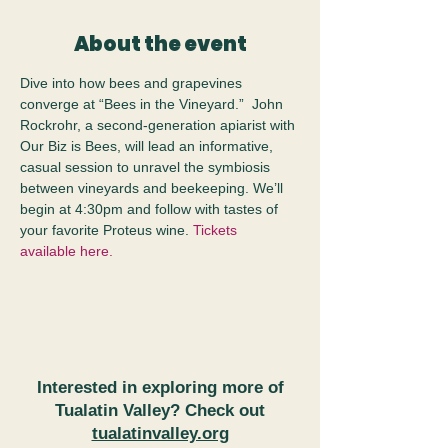
About the event
Dive into how bees and grapevines 
converge at “Bees in the Vineyard.”  John 
Rockrohr, a second-generation apiarist with 
Our Biz is Bees, will lead an informative, 
casual session to unravel the symbiosis 
between vineyards and beekeeping. We’ll 
begin at 4:30pm and follow with tastes of 
your favorite Proteus wine. 
Tickets 
available here.
Interested in exploring more of
Tualatin Valley? Check out
tualatinvalley.org