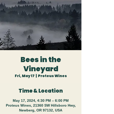
Bees in the
Vineyard
Fri, May 17
  |  
Proteus Wines
Time & Location
May 17, 2024, 4:30 PM – 6:00 PM
Proteus Wines, 21360 SW Hillsboro Hwy,
Newberg, OR 97132, USA