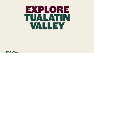
FAQs
Subscribe to Newsletter
Wineries & Restaurant Inquiries
Explore Tualatin Valley
Contact Us