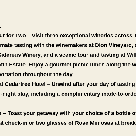
:
 for Two – Visit three exceptional wineries across T
timate tasting with the winemakers at Dion Vineyard
 Sidereus Winery, and a scenic tour and tasting at Wil
atin Estate. Enjoy a gourmet picnic lunch along the 
ortation throughout the day.
t Cedartree Hotel – Unwind after your day of tasting
-night stay, including a complimentary made-to-orde
 – Toast your getaway with your choice of a bottle o
at check-in or two glasses of Rosé Mimosas at break