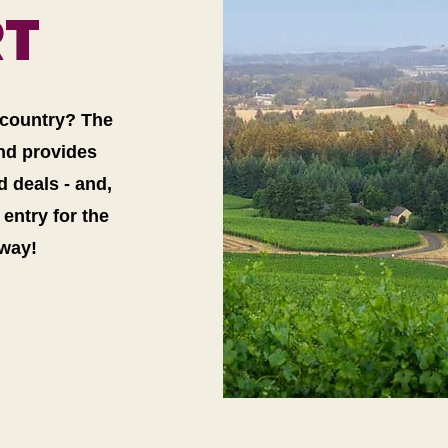
RT
e country? The
and provides
 deals - and,
entry for the
away!