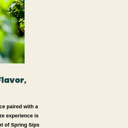
Flavor,
ce paired with a
ize experience is
t of Spring Sips