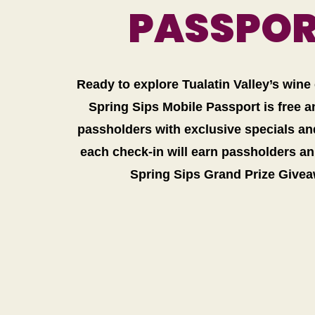
PASSPO
Ready to explore Tualatin Valley’s win
Spring Sips Mobile Passport is free 
passholders with exclusive specials and
each check-in will earn passholders an 
Spring Sips Grand Prize Give