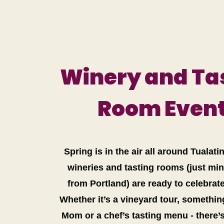
Winery and Ta
Room Even
Spring is in the air all around Tualati
wineries and tasting rooms (just mi
from Portland) are ready to celebrat
Whether it’s a vineyard tour, somethin
Mom or a chef’s tasting menu - there