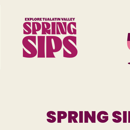
SPRING SI