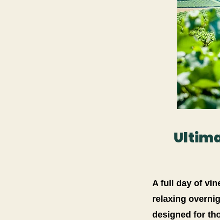
Ultima
A full day of vi
relaxing overnig
designed for th