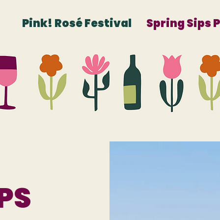
Pink! Rosé Festival
Spring Sips 
PS