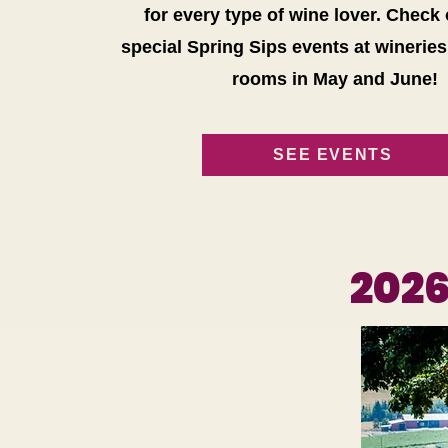
for every type of wine lover. Check
special Spring Sips events at wineries
rooms in May and June!
SEE EVENTS
202