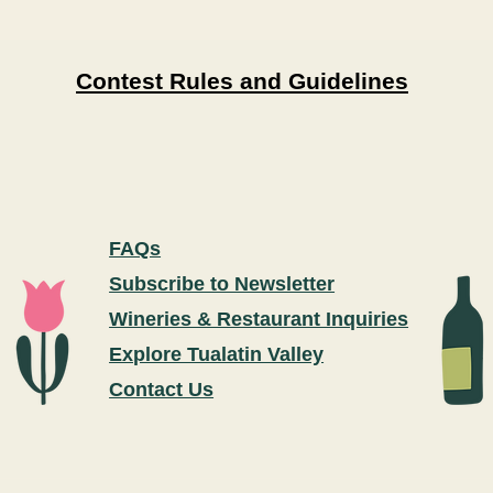
Contest Rules and Guidelines
FAQs
Subscribe to Newsletter
Wineries & Restaurant Inquiries
Explore Tualatin Valley
Contact Us