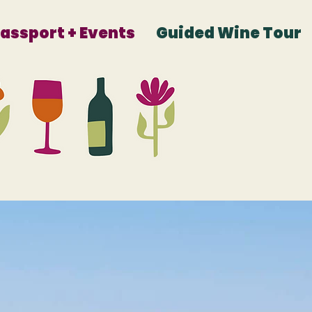
Passport + Events
Guided Wine Tour