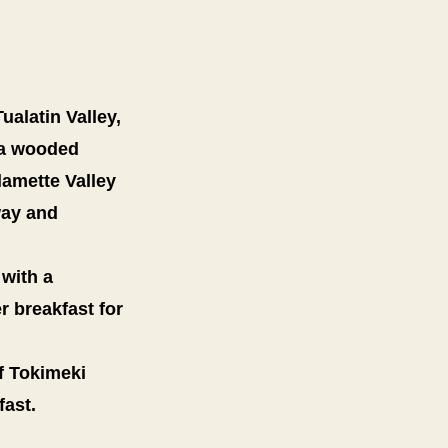
ualatin Valley,
, a wooded
lamette Valley
way and
 with a
r breakfast for
f Tokimeki
fast.