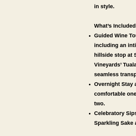
in style.
What’s Included
Guided Wine Tour
including an in
hillside stop at
Vineyards’ Tual
seamless transp
Overnight Stay a
comfortable one
two.
Celebratory Sips
Sparkling Sake 