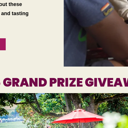
 out these
 and tasting
6 GRAND PRIZE GIVE