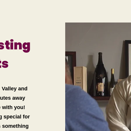
sting
ts
n Valley and
nutes away
e with you!
g special for
’s something