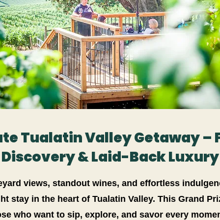
te Tualatin Valley Getaway – 
Discovery & Laid-Back Luxury
neyard views, standout wines, and effortless indulgen
ht stay in the heart of Tualatin Valley. This Grand Pr
ose who want to sip, explore, and savor every momen