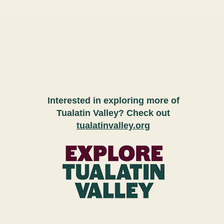
Interested in exploring more of
Tualatin Valley? Check out
tualatinvalley.org