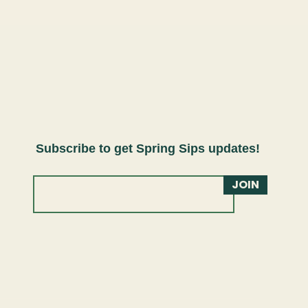
Subscribe to get Spring Sips updates!
JOIN