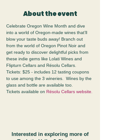
About the event
Celebrate Oregon Wine Month and dive 
into a world of Oregon-made wines that’ll 
blow your taste buds away! Branch out 
from the world of Oregon Pinot Noir and 
get ready to discover delightful picks from 
these indie gems like Lolati Wines and 
Flipturn Cellars and Résolu Cellars.  
Tickets: $25 - includes 12 tasting coupons 
to use among the 3 wineries.  Wines by the 
glass and bottle are available too.
Tickets available on 
Résolu Cellars website.
Interested in exploring more of