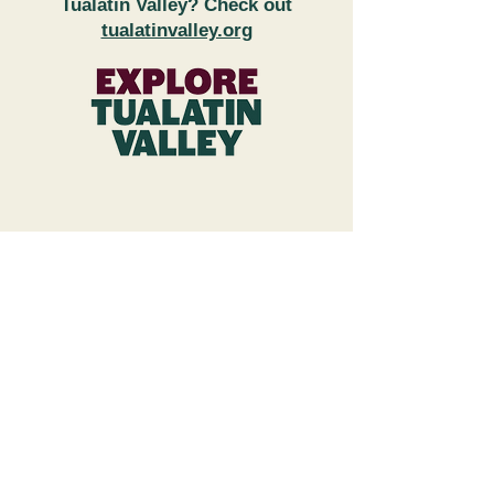
Tualatin Valley? Check out
tualatinvalley.org
FAQs
Subscribe to Newsletter
Wineries & Restaurant Inquiries
Explore Tualatin Valley
Contact Us