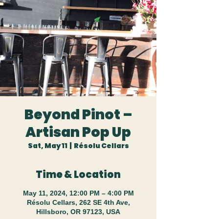
Beyond Pinot –
Artisan Pop Up
Sat, May 11
  |  
Résolu Cellars
Time & Location
May 11, 2024, 12:00 PM – 4:00 PM
Résolu Cellars, 262 SE 4th Ave,
Hillsboro, OR 97123, USA