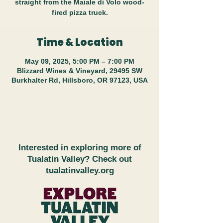
straight from the Maiale di Volo wood-
fired pizza truck.
Time & Location
May 09, 2025, 5:00 PM – 7:00 PM
Blizzard Wines & Vineyard, 29495 SW
Burkhalter Rd, Hillsboro, OR 97123, USA
Interested in exploring more of
Tualatin Valley? Check out
tualatinvalley.org