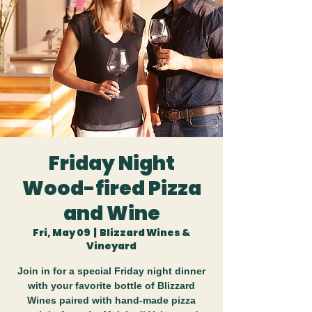
Friday Night
Wood-fired Pizza
and Wine
Fri, May 09
  |  
Blizzard Wines &
Vineyard
Join in for a special Friday night dinner
with your favorite bottle of Blizzard
Wines paired with hand-made pizza