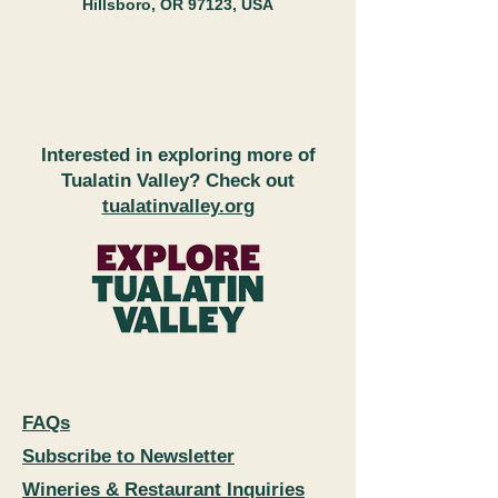
Hillsboro, OR 97123, USA
Interested in exploring more of
Tualatin Valley? Check out
tualatinvalley.org
FAQs
Subscribe to Newsletter
Wineries & Restaurant Inquiries