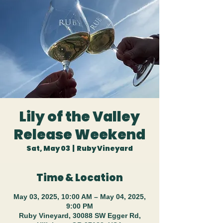
Lily of the Valley
Release Weekend
Sat, May 03
  |  
Ruby Vineyard
Time & Location
May 03, 2025, 10:00 AM – May 04, 2025,
9:00 PM
Ruby Vineyard, 30088 SW Egger Rd,