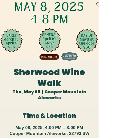
Sherwood Wine
Walk
Thu, May 08
  |  
Cooper Mountain
Aleworks
Time & Location
May 08, 2025, 4:00 PM – 8:00 PM
Cooper Mountain Aleworks, 22793 SW