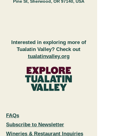
Pine St, Sherwood, OR 97140, USA
Interested in exploring more of
Tualatin Valley? Check out
tualatinvalley.org
FAQs
Subscribe to Newsletter
Wineries & Restaurant Inquiries