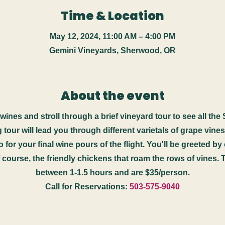
Time & Location
May 12, 2024, 11:00 AM – 4:00 PM
Gemini Vineyards, Sherwood, OR
About the event
ines and stroll through a brief vineyard tour to see all the
ng tour will lead you through different varietals of grape vine
 for your final wine pours of the flight. You'll be greeted b
course, the friendly chickens that roam the rows of vines. 
between 1-1.5 hours and are $35/person.
Call for Reservations:
503-575-9040