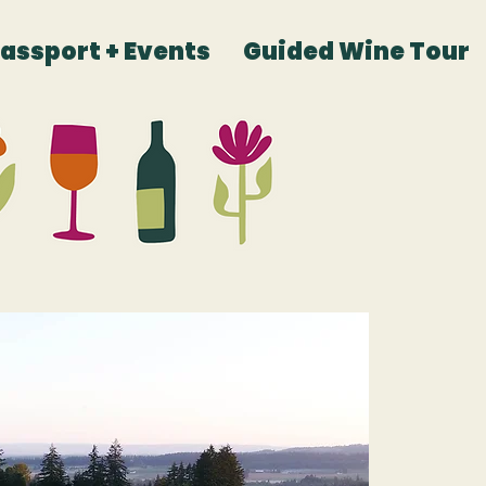
Passport + Events
Guided Wine Tour