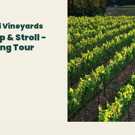
 Vineyards
 & Stroll -
ng Tour