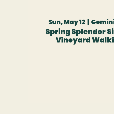
Sun, May 12
  |  
Gemini
Spring Splendor Sip
Vineyard Walki