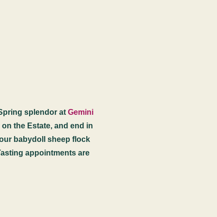
 Spring splendor at
Gemini
s on the Estate, and end in
y our babydoll sheep flock
Tasting appointments are