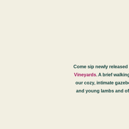
Come sip newly released w
Vineyards
. A brief walki
our cozy, intimate gazebo
and young lambs and of 