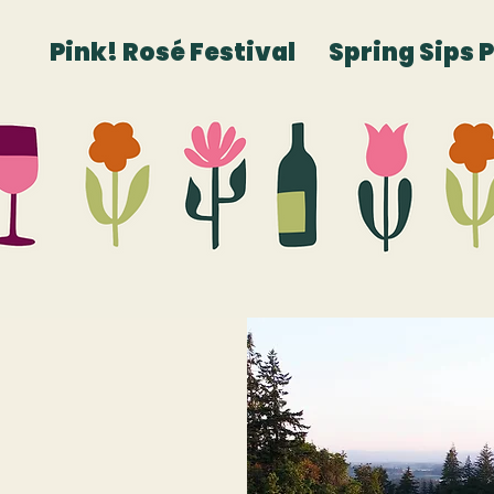
Pink! Rosé Festival
Spring Sips 