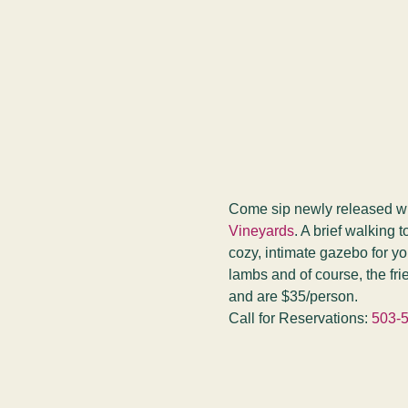
Come sip newly released wine
Vineyards
. A brief walking 
cozy, intimate gazebo for yo
lambs and of course, the fr
and are $35/person.
Call for Reservations: 
503-