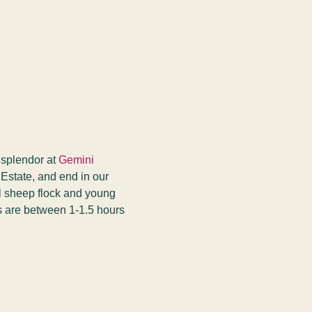
 splendor at 
Gemini 
 Estate, and end in our 
ll sheep flock and young 
s are between 1-1.5 hours 