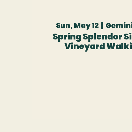
Sun, May 12
  |  
Gemini
Spring Splendor Sip
Vineyard Walki