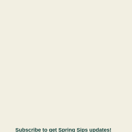
Subscribe to get Spring Sips updates!