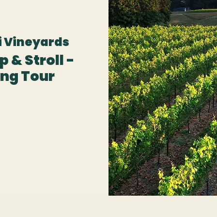
 Vineyards
 & Stroll -
ng Tour