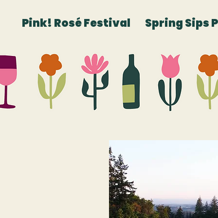
Pink! Rosé Festival
Spring Sips 