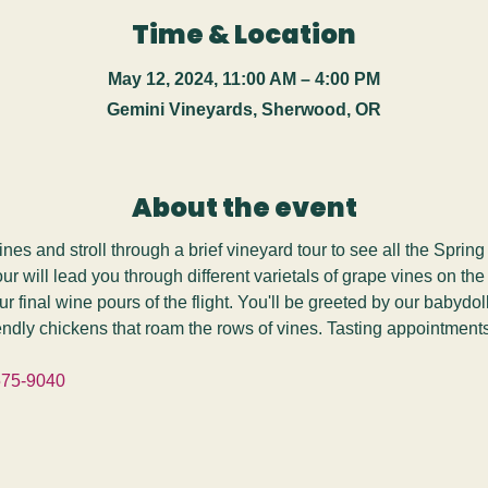
Time & Location
May 12, 2024, 11:00 AM – 4:00 PM
Gemini Vineyards, Sherwood, OR
About the event
s and stroll through a brief vineyard tour to see all the Spring
tour will lead you through different varietals of grape vines on the
ur final wine pours of the flight. You'll be greeted by our babydo
iendly chickens that roam the rows of vines. Tasting appointment
575-9040