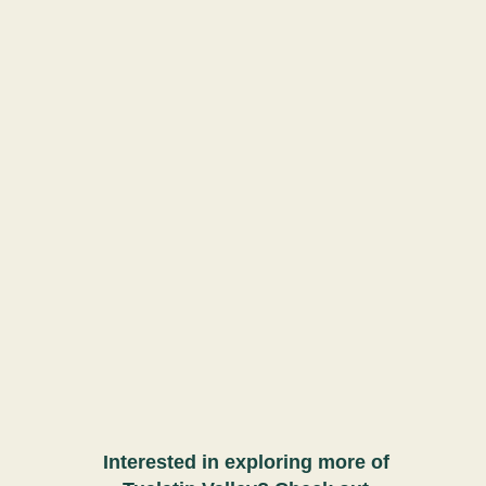
Interested in exploring more of