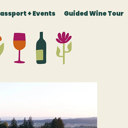
Passport + Events
Guided Wine Tour