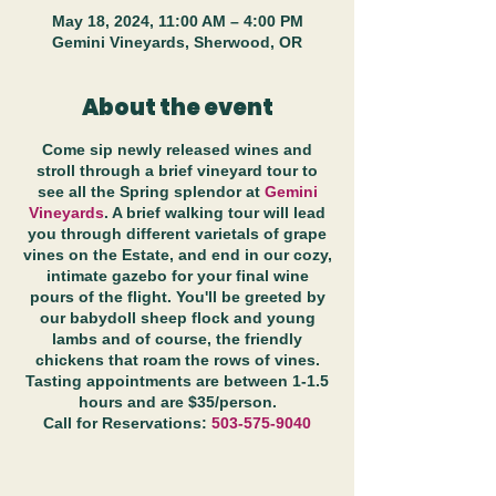
May 18, 2024, 11:00 AM – 4:00 PM
Gemini Vineyards, Sherwood, OR
About the event
Come sip newly released wines and
stroll through a brief vineyard tour to
see all the Spring splendor at
Gemini
Vineyards
. A brief walking tour will lead
you through different varietals of grape
vines on the Estate, and end in our cozy,
intimate gazebo for your final wine
pours of the flight. You'll be greeted by
our babydoll sheep flock and young
lambs and of course, the friendly
chickens that roam the rows of vines.
Tasting appointments are between 1-1.5
hours and are $35/person.
Call for Reservations:
503-575-9040