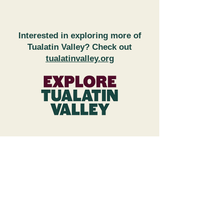
Interested in exploring more of
Tualatin Valley? Check out
tualatinvalley.org
FAQs
Subscribe to Newsletter
Wineries & Restaurant Inquiries
Explore Tualatin Valley
Contact Us