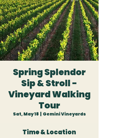
Spring Splendor
Sip & Stroll -
Vineyard Walking
Tour
Sat, May 18
  |  
Gemini Vineyards
Time & Location