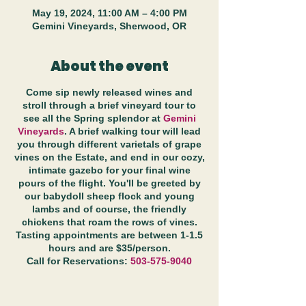
May 19, 2024, 11:00 AM – 4:00 PM
Gemini Vineyards, Sherwood, OR
About the event
Come sip newly released wines and
stroll through a brief vineyard tour to
see all the Spring splendor at
Gemini
Vineyards
. A brief walking tour will lead
you through different varietals of grape
vines on the Estate, and end in our cozy,
intimate gazebo for your final wine
pours of the flight. You'll be greeted by
our babydoll sheep flock and young
lambs and of course, the friendly
chickens that roam the rows of vines.
Tasting appointments are between 1-1.5
hours and are $35/person.
Call for Reservations:
503-575-9040