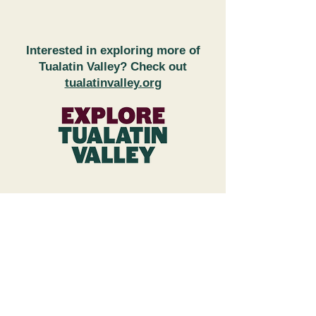
Interested in exploring more of
Tualatin Valley? Check out
tualatinvalley.org
FAQs
Subscribe to Newsletter
Wineries & Restaurant Inquiries
Explore Tualatin Valley
Contact Us