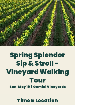
Spring Splendor
Sip & Stroll -
Vineyard Walking
Tour
Sun, May 19
  |  
Gemini Vineyards
Time & Location