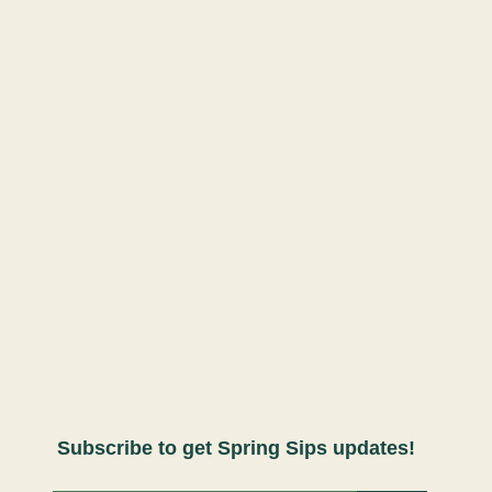
Subscribe to get Spring Sips updates!