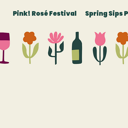
Pink! Rosé Festival
Spring Sips 