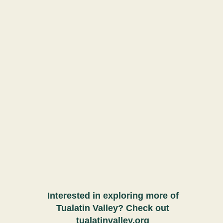
Interested in exploring more of
Tualatin Valley? Check out
tualatinvalley.org