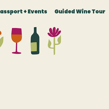
Passport + Events
Guided Wine Tour